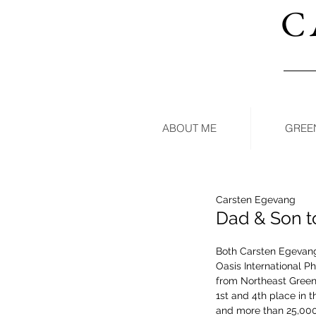
C
ABOUT ME
GREE
Carsten Egevang
Dad & Son t
Both Carsten Egevang
Oasis International Ph
from Northeast Green
1st and 4th place in t
and more than 25,000 