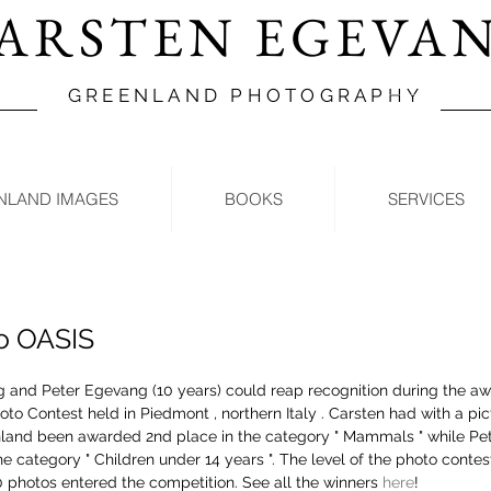
ARSTEN EGEVA
GREENLAND PHOTOGRAPHY
NLAND IMAGES
BOOKS
SERVICES
o OASIS
 and Peter Egevang (10 years) could reap recognition during the a
oto Contest held in Piedmont , northern Italy . Carsten had with a pict
land been awarded 2nd place in the category " Mammals " while Pe
he category " Children under 14 years ". The level of the photo contes
photos entered the competition. See all the winners 
here
!