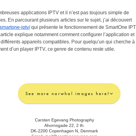
mbreuses applications IPTV et il n’est pas toujours simple de 
s. En parcourant plusieurs articles sur le sujet, j’ai découvert 
smartone-iptv/
 qui présente le fonctionnement de SmartOne IPT
’article explique notamment comment configurer l’application et 
 différents appareils compatibles. Pour quelqu’un qui cherche à 
nt d’un player IPTV, ce genre de contenu reste utile.
See more narwhal images here!
Carsten Egevang Photography
Ahornsgade 22, 2 th.
DK-2200 Copenhagen N, Denmark