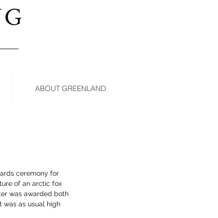
NG
ABOUT GREENLAND
wards ceremony for 
ure of an arctic fox 
ter was awarded both 
t was as usual high 