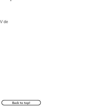
V de 
Back to top!