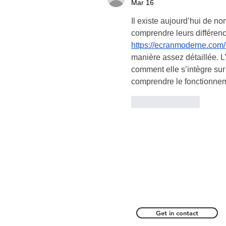
Mar 16
Il existe aujourd’hui de no
comprendre leurs différence
https://ecranmoderne.com/
manière assez détaillée. L
comment elle s’intègre sur
comprendre le fonctionneme
Like
Reply
Get in contact