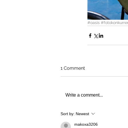
#oasis
#fotokonkurre
1 Comment
Write a comment...
Sort by:
Newest
makoxa3206