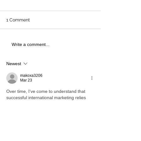
1 Comment
Write a comment...
Newest
makoxa3206
Mar 23
Over time, I’ve come to understand that 
successful international marketing relies 
heavily on adaptability. While exploring 
Rhillane Marketing Agency UAE
, I found 
that strategies tailored to specific regions 
tend to perform much better than 
generalized approaches. It pushed me to 
rethink how I structure campaigns when 