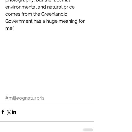
environmental and natural price 
comes from the Greenlandic 
Government has a huge meaning for 
me."
#miljøognaturpris