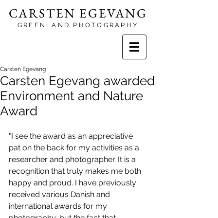
CARSTEN EGEVANG
GREENLAND PHOTOGRAPHY
Carsten Egevang
Carsten Egevang awarded
Environment and Nature
Award
"I see the award as an appreciative 
pat on the back for my activities as a 
researcher and photographer. It is a 
recognition that truly makes me both 
happy and proud. I have previously 
received various Danish and 
international awards for my 
photography, but the fact that 