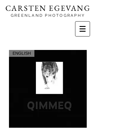
CARSTEN EGEVANG
GREENLAND PHOTOGRAPHY
ENGLISH