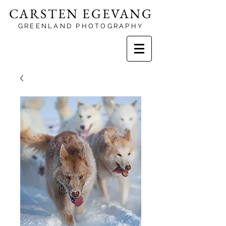
CARSTEN EGEVANG
GREENLAND PHOTOGRAPHY