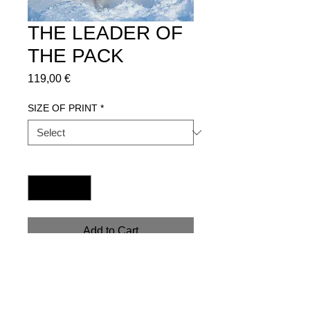
THE LEADER OF
THE PACK
Price
119,00 €
SIZE OF PRINT
*
Quantity
*
Add to Cart
Get in contact