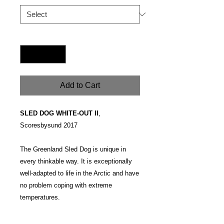
Quantity
*
Add to Cart
SLED DOG WHITE-OUT II
,
Scoresbysund 2017
The Greenland Sled Dog is unique in
every thinkable way. It is exceptionally
well-adapted to life in the Arctic and have
no problem coping with extreme
temperatures.