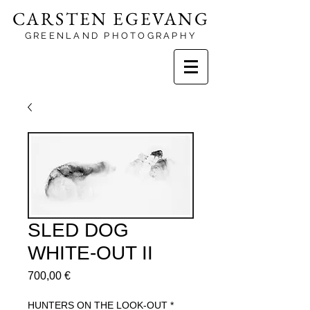
CARSTEN EGEVANG
GREENLAND PHOTOGRAPHY
SLED DOG
WHITE-OUT II
Price
700,00 €
HUNTERS ON THE LOOK-OUT
*