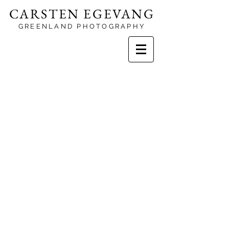
CARSTEN EGEVANG
GREENLAND PHOTOGRAPHY